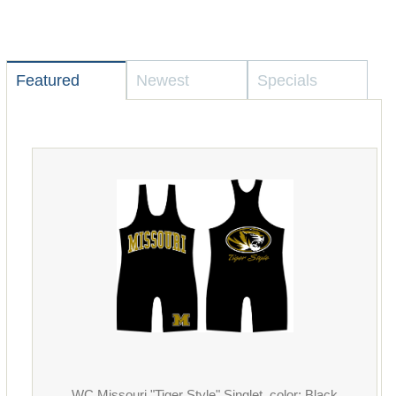
Featured
Newest
Specials
WC Missouri "Tiger Style" Singlet, color: Black