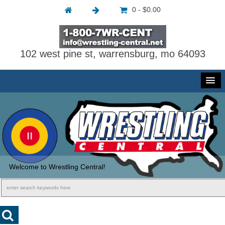
0 - $0.00
102 west pine st, warrensburg, mo 64093
Welcome to Wrestling Central!