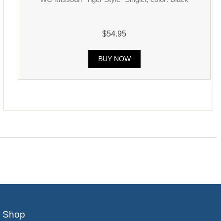
$54.95
BUY NOW
Shop