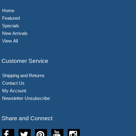
Home
Featured
Specials
New Arrivals
View All
Customer Service
Shipping and Returns
Contact Us
My Account
Newsletter Unsubscribe
Share and Connect